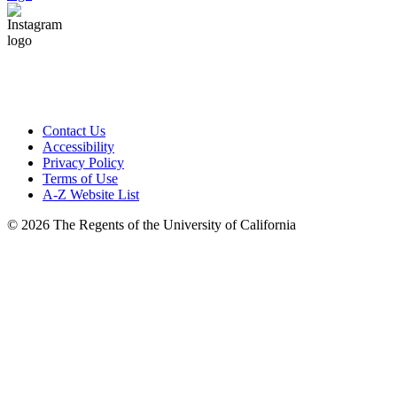
Contact Us
Accessibility
Privacy Policy
Terms of Use
A-Z Website List
© 2026 The Regents of the University of California