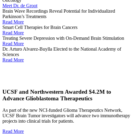
Oncology
Meet Dr. de Groot
Brain Wave Recordings Reveal Potential for Individualized
Parkinson’s Treatments
Read More
Smart Cell Therapies for Brain Cancers
Read More
Treating Severe Depression with On-Demand Brain Stimulation
Read More
Dr. Arturo Alvarez-Buylla Elected to the National Academy of
Sciences
Read More
UCSF and Northwestern Awarded $4.2M to
Advance Glioblastoma Therapeutics
As part of the new NCI-funded Glioma Therapeutics Network,
UCSF Brain Tumor investigators will advance two immunotherapy
projects into clinical trials for patients.
Read More