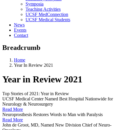
Symposia
Teaching Activities
UCSF MedConnection
UCSF Medical Students
News
Events
Contact
Breadcrumb
Home
Year In Review 2021
Year in Review 2021
Top Stories of 2021: Year in Review
UCSF Medical Center Named Best Hospital Nationwide for
Neurology & Neurosurgery
Read More
Neuroprosthesis Restores Words to Man with Paralysis
Read More
John de Groot, MD, Named New Division Chief of Neuro-