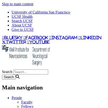
Skip to main content
University of California San Francisco
UCSF Health
Search UCSF
About UCSF
Give to UCSF
bluesky
facebook
instagram
linkedin
twitter
youtube
Search
Main navigation
People
Faculty
Fellows