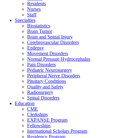
Residents
Nurses
Staff
Specialties
Biostatistics
Brain Tumor
Brain and Spinal Injury
Cerebrovascular Disorders
Epilepsy
Movement Disorders
Normal Pressure Hydrocephalus
Pain Disorders
Pediatric Neurosurgery
Peripheral Nerve Disorders
Pituitary Conditions
Quality and Safety
Radiosurgery
Spinal Disorders
Education
CME
Clerkships
EXPANSE Program
Fellowships
International Scholars Program
Residency Program