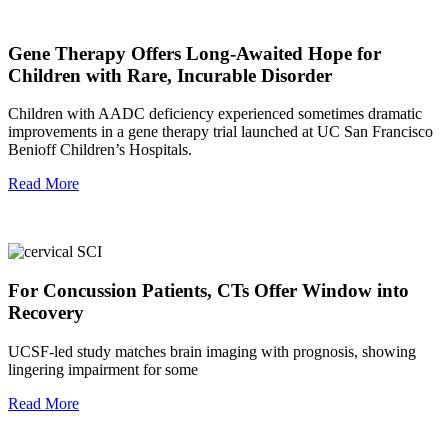
Gene Therapy Offers Long-Awaited Hope for
Children with Rare, Incurable Disorder
Children with AADC deficiency experienced sometimes dramatic
improvements in a gene therapy trial launched at UC San Francisco
Benioff Children’s Hospitals.
Read More
For Concussion Patients, CTs Offer Window into
Recovery
UCSF-led study matches brain imaging with prognosis, showing
lingering impairment for some
Read More