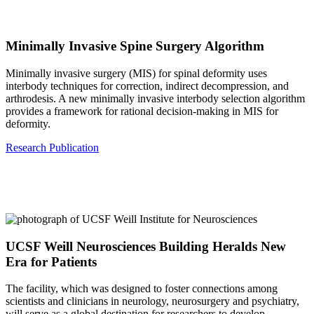
Minimally Invasive Spine Surgery Algorithm
Minimally invasive surgery (MIS) for spinal deformity uses
interbody techniques for correction, indirect decompression, and
arthrodesis. A new minimally invasive interbody selection algorithm
provides a framework for rational decision-making in MIS for
deformity.
Research Publication
UCSF Weill Neurosciences Building Heralds New
Era for Patients
The facility, which was designed to foster connections among
scientists and clinicians in neurology, neurosurgery and psychiatry,
will serve as a global destination for researchers to develop