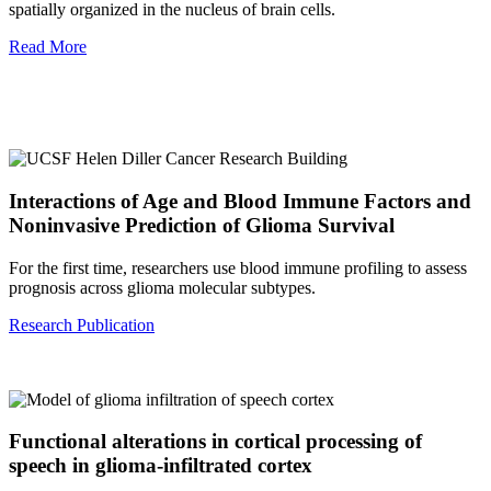
spatially organized in the nucleus of brain cells.
Read More
Interactions of Age and Blood Immune Factors and
Noninvasive Prediction of Glioma Survival
For the first time, researchers use blood immune profiling to assess
prognosis across glioma molecular subtypes.
Research Publication
Functional alterations in cortical processing of
speech in glioma-infiltrated cortex