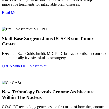
innovative treatments for intractable brain diseases.
Read More
Skull Base Surgeon Joins UCSF Brain Tumor
Center
Ezequiel ‘Eze’ Goldschmidt, MD, PhD, brings expertise in complex
and minimally invasive skull base surgery.
Q & A with Dr. Goldschmidt
New Technology Reveals Genome Architecture
Within The Nucleus
GO-CaRT technology generates the first maps of how the genome is