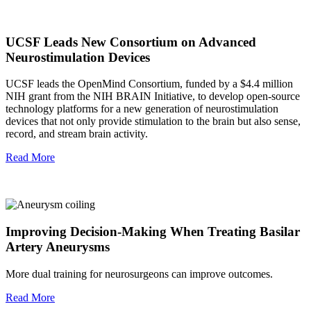
UCSF Leads New Consortium on Advanced
Neurostimulation Devices
UCSF leads the OpenMind Consortium, funded by a $4.4 million
NIH grant from the NIH BRAIN Initiative, to develop open-source
technology platforms for a new generation of neurostimulation
devices that not only provide stimulation to the brain but also sense,
record, and stream brain activity.
Read More
Improving Decision-Making When Treating Basilar
Artery Aneurysms
More dual training for neurosurgeons can improve outcomes.
Read More