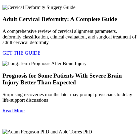
Adult Cervical Deformity: A Complete Guide
A comprehensive review of cervical alignment parameters,
deformity classification, clinical evaluation, and surgical treatment of
adult cervical deformity.
GET THE GUIDE
Prognosis for Some Patients With Severe Brain
Injury Better Than Expected
Surprising recoveries months later may prompt physicians to delay
life-support discussions
Read More