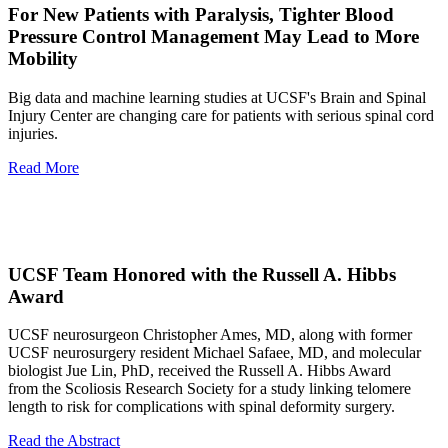
For New Patients with Paralysis, Tighter Blood
Pressure Control Management May Lead to More
Mobility
Big data and machine learning studies at UCSF's Brain and Spinal
Injury Center are changing care for patients with serious spinal cord
injuries.
Read More
UCSF Team Honored with the Russell A. Hibbs
Award
UCSF neurosurgeon Christopher Ames, MD, along with former
UCSF neurosurgery resident Michael Safaee, MD, and molecular
biologist Jue Lin, PhD, received the Russell A. Hibbs Award
from the Scoliosis Research Society for a study linking telomere
length to risk for complications with spinal deformity surgery.
Read the Abstract