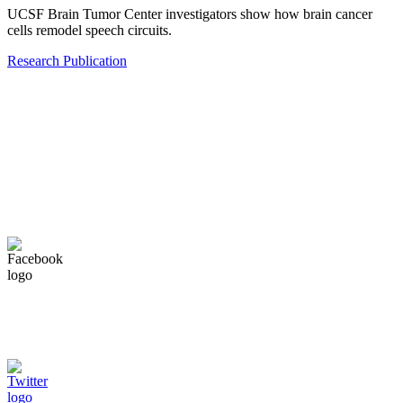
UCSF Brain Tumor Center investigators show how brain cancer
cells remodel speech circuits.
Research Publication