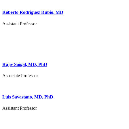
Roberto Rodriguez Rubio, MD
Assistant Professor
Rajiv Saigal, MD, PhD
Associate Professor
Luis Savastano, MD, PhD
Assistant Professor