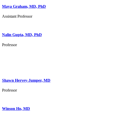
Maya Graham, MD, PhD
Assistant Professor
Nalin Gupta, MD, PhD
Professor
Shawn Hervey-Jumper, MD
Professor
Winson Ho, MD