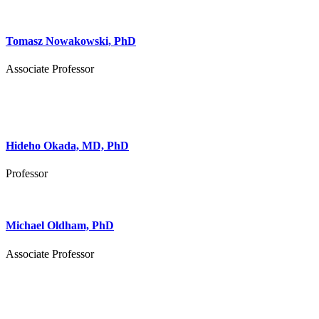
Tomasz Nowakowski, PhD
Associate Professor
Hideho Okada, MD, PhD
Professor
Michael Oldham, PhD
Associate Professor