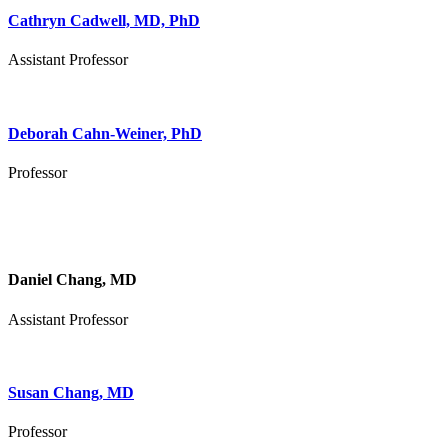
Cathryn Cadwell, MD, PhD
Assistant Professor
Deborah Cahn-Weiner, PhD
Professor
Daniel Chang, MD
Assistant Professor
Susan Chang, MD
Professor