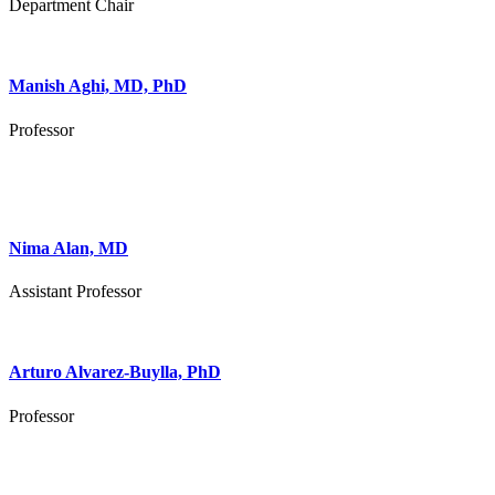
Department Chair
Manish Aghi, MD, PhD
Professor
Nima Alan, MD
Assistant Professor
Arturo Alvarez-Buylla, PhD
Professor