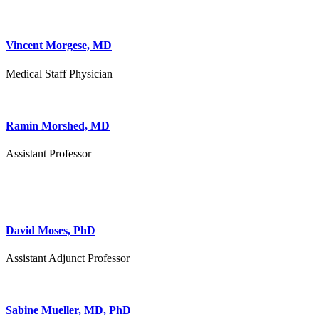
Vincent Morgese, MD
Medical Staff Physician
Ramin Morshed, MD
Assistant Professor
David Moses, PhD
Assistant Adjunct Professor
Sabine Mueller, MD, PhD