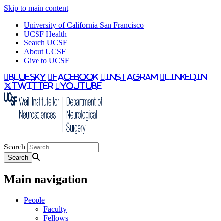
Skip to main content
University of California San Francisco
UCSF Health
Search UCSF
About UCSF
Give to UCSF
bluesky
facebook
instagram
linkedin
twitter
youtube
Search
Main navigation
People
Faculty
Fellows