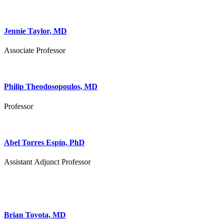
Jennie Taylor, MD
Associate Professor
Philip Theodosopoulos, MD
Professor
Abel Torres Espín, PhD
Assistant Adjunct Professor
Brian Toyota, MD