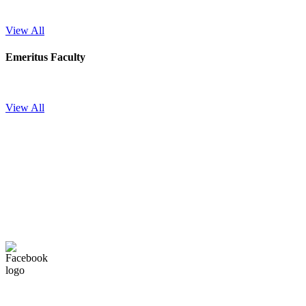
View All
Emeritus Faculty
View All