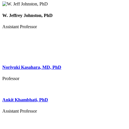
W. Jeffrey Johnston, PhD
Assistant Professor
Noriyuki Kasahara, MD, PhD
Professor
Ankit Khambhati, PhD
Assistant Professor