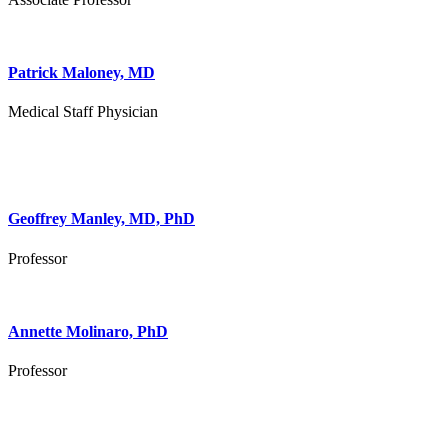
Patrick Maloney, MD
Medical Staff Physician
Geoffrey Manley, MD, PhD
Professor
Annette Molinaro, PhD
Professor