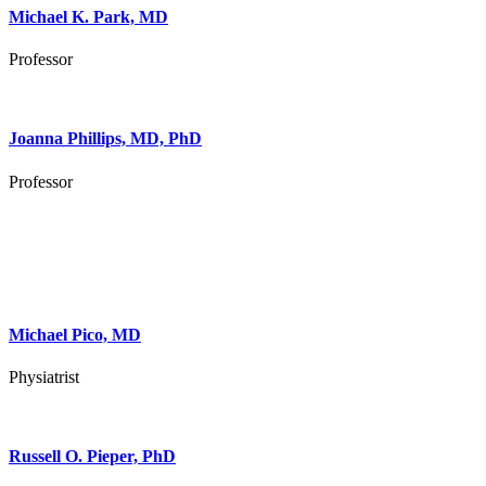
Michael K. Park, MD
Professor
Joanna Phillips, MD, PhD
Professor
Michael Pico, MD
Physiatrist
Russell O. Pieper, PhD