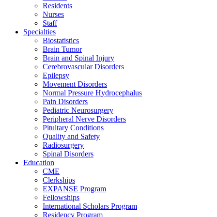
Residents
Nurses
Staff
Specialties
Biostatistics
Brain Tumor
Brain and Spinal Injury
Cerebrovascular Disorders
Epilepsy
Movement Disorders
Normal Pressure Hydrocephalus
Pain Disorders
Pediatric Neurosurgery
Peripheral Nerve Disorders
Pituitary Conditions
Quality and Safety
Radiosurgery
Spinal Disorders
Education
CME
Clerkships
EXPANSE Program
Fellowships
International Scholars Program
Residency Program