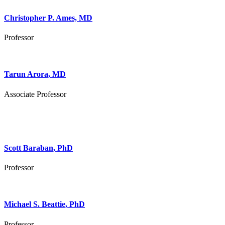
Christopher P. Ames, MD
Professor
Tarun Arora, MD
Associate Professor
Scott Baraban, PhD
Professor
Michael S. Beattie, PhD
Professor