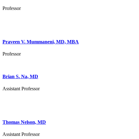
Professor
Praveen V. Mummaneni, MD, MBA
Professor
Brian S. Na, MD
Assistant Professor
Thomas Nelson, MD
Assistant Professor