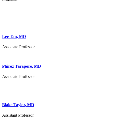
Lee Tan, MD
Associate Professor
Phiroz Tarapore, MD
Associate Professor
Blake Taylor, MD
Assistant Professor