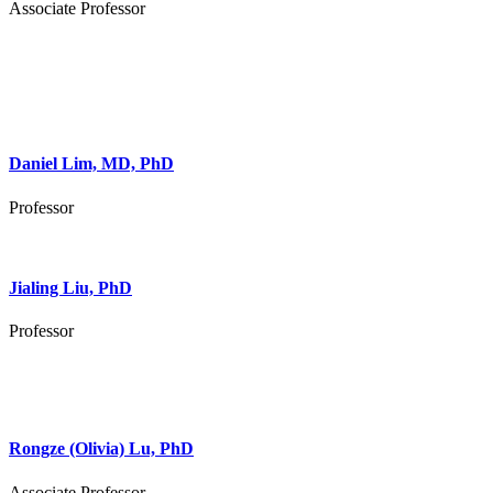
Associate Professor
Daniel Lim, MD, PhD
Professor
Jialing Liu, PhD
Professor
Rongze (Olivia) Lu, PhD
Associate Professor