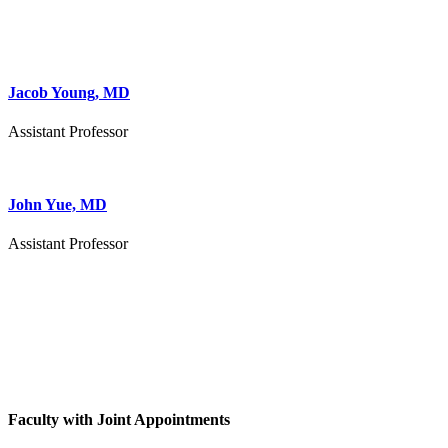
Jacob Young, MD
Assistant Professor
John Yue, MD
Assistant Professor
Faculty with Joint Appointments