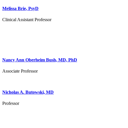
Melissa Brie, PsyD
Clinical Assistant Professor
Nancy Ann Oberheim Bush, MD, PhD
Associate Professor
Nicholas A. Butowski, MD
Professor