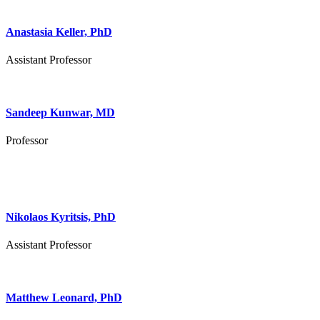
Anastasia Keller, PhD
Assistant Professor
Sandeep Kunwar, MD
Professor
Nikolaos Kyritsis, PhD
Assistant Professor
Matthew Leonard, PhD