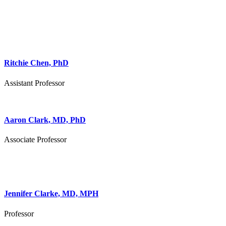
Ritchie Chen, PhD
Assistant Professor
Aaron Clark, MD, PhD
Associate Professor
Jennifer Clarke, MD, MPH
Professor