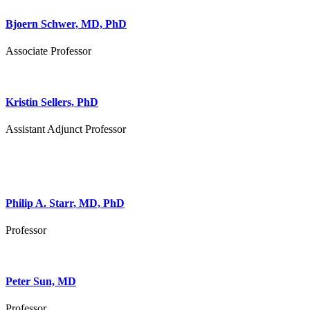
Bjoern Schwer, MD, PhD
Associate Professor
Kristin Sellers, PhD
Assistant Adjunct Professor
Philip A. Starr, MD, PhD
Professor
Peter Sun, MD
Professor