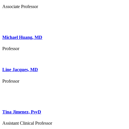
Associate Professor
Michael Huang, MD
Professor
Line Jacques, MD
Professor
Tina Jimenez, PsyD
Assistant Clinical Professor