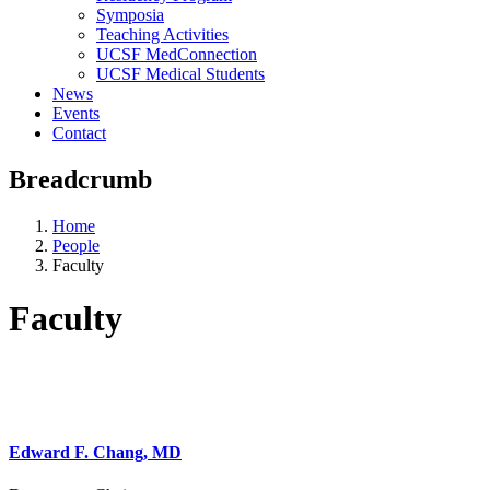
Symposia
Teaching Activities
UCSF MedConnection
UCSF Medical Students
News
Events
Contact
Breadcrumb
Home
People
Faculty
Faculty
Edward F. Chang, MD