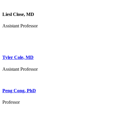
Liesl Close, MD
Assistant Professor
Tyler Cole, MD
Assistant Professor
Peng Cong, PhD
Professor