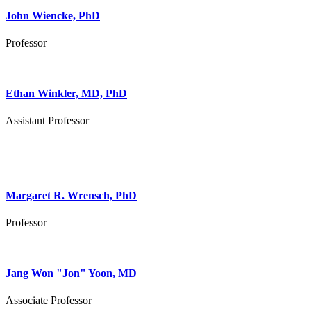
John Wiencke, PhD
Professor
Ethan Winkler, MD, PhD
Assistant Professor
Margaret R. Wrensch, PhD
Professor
Jang Won "Jon" Yoon, MD
Associate Professor