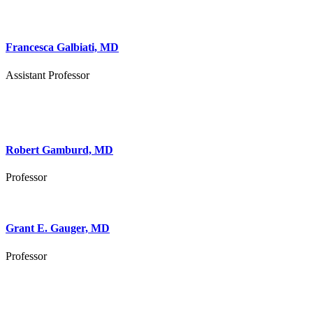
Francesca Galbiati, MD
Assistant Professor
Robert Gamburd, MD
Professor
Grant E. Gauger, MD
Professor