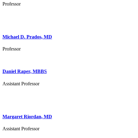
Professor
Michael D. Prados, MD
Professor
Daniel Raper, MBBS
Assistant Professor
Margaret Riordan, MD
Assistant Professor