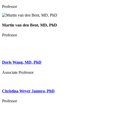
Professor
Martin van den Bent, MD, PhD
Professor
Doris Wang, MD, PhD
Associate Professor
Christina Weyer Jamora, PhD
Professor