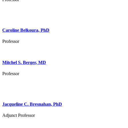
Caroline Belkoura, PhD
Professor
Mitchel S. Berger, MD
Professor
Jacqueline C. Bresnahan, PhD
Adjunct Professor