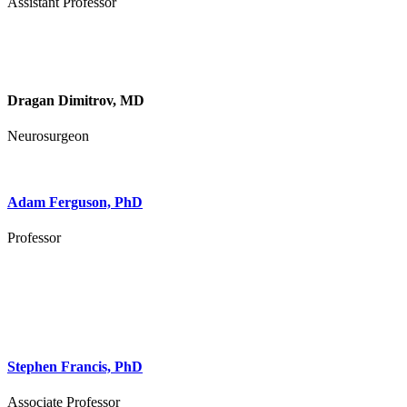
Assistant Professor
Dragan Dimitrov, MD
Neurosurgeon
Adam Ferguson, PhD
Professor
Stephen Francis, PhD
Associate Professor