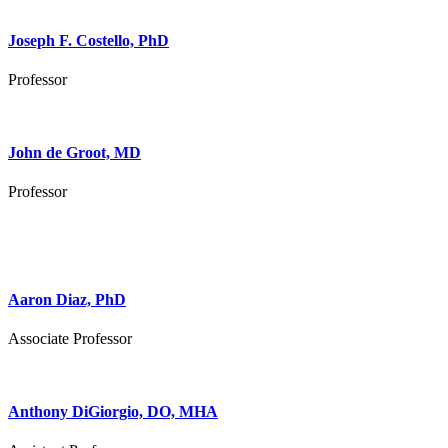
Joseph F. Costello, PhD
Professor
John de Groot, MD
Professor
Aaron Diaz, PhD
Associate Professor
Anthony DiGiorgio, DO, MHA