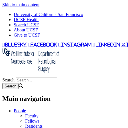
Skip to main content
University of California San Francisco
UCSF Health
Search UCSF
About UCSF
Give to UCSF
bluesky
facebook
instagram
linkedin
Search
Main navigation
People
Faculty
Fellows
Residents