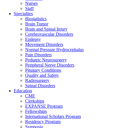
Nurses
Staff
Specialties
Biostatistics
Brain Tumor
Brain and Spinal Injury
Cerebrovascular Disorders
Epilepsy
Movement Disorders
Normal Pressure Hydrocephalus
Pain Disorders
Pediatric Neurosurgery
Peripheral Nerve Disorders
Pituitary Conditions
Quality and Safety
Radiosurgery
Spinal Disorders
Education
CME
Clerkships
EXPANSE Program
Fellowships
International Scholars Program
Residency Program
Symposia