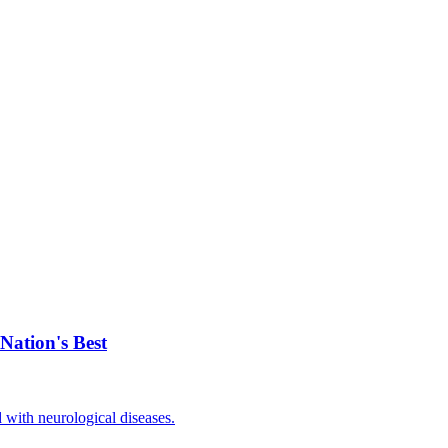
Nation's Best