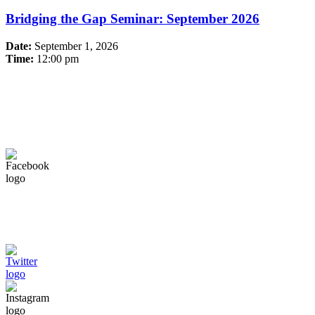
Bridging the Gap Seminar: September 2026
Date:
September 1, 2026
Time:
12:00 pm