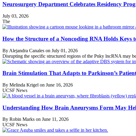
Neurosurgery Department Celebrates Residency Pro
July 03, 2026
The
How the Structure of a Noncoding RNA Holds Keys to 
By Alejandra Canales on
July 01, 2026
Disrupting the specific structured regions of the Pnky lncRNA may be
Brain Stimulation That Adapts to Parkinson’s Patient
By Melinda Krigel on
June 16, 2026
UCSF News
Understanding How Brain Aneurysms Form May Help
By Robin Marks on
June 11, 2026
UCSF News