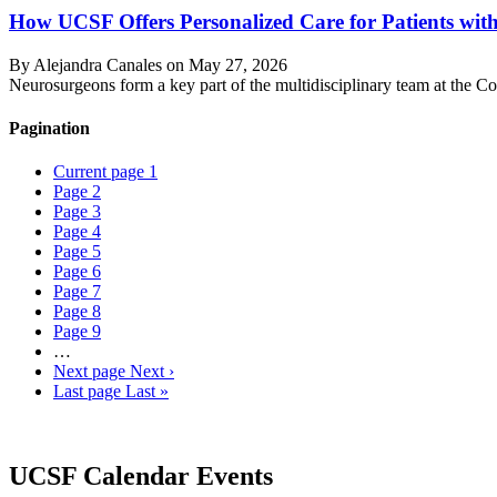
How UCSF Offers Personalized Care for Patients wi
By Alejandra Canales on
May 27, 2026
Neurosurgeons form a key part of the multidisciplinary team at the Co
Pagination
Current page
1
Page
2
Page
3
Page
4
Page
5
Page
6
Page
7
Page
8
Page
9
…
Next page
Next ›
Last page
Last »
UCSF Calendar Events