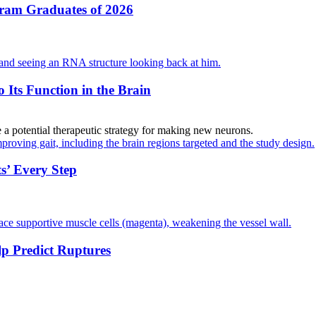
gram Graduates of 2026
Its Function in the Brain
 a potential therapeutic strategy for making new neurons.
s’ Every Step
 Predict Ruptures