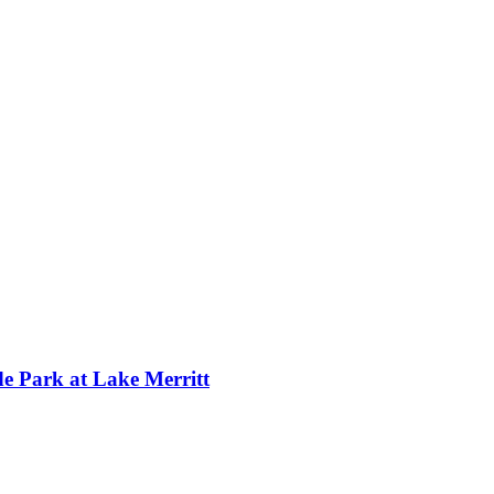
 Park at Lake Merritt