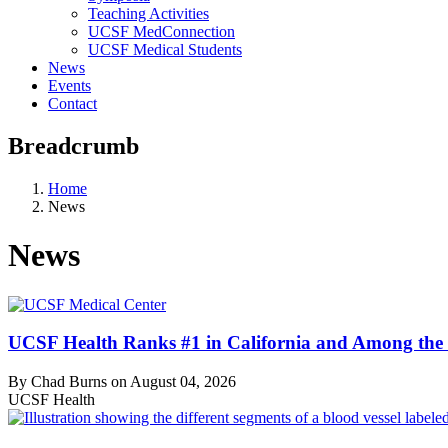
Teaching Activities
UCSF MedConnection
UCSF Medical Students
News
Events
Contact
Breadcrumb
Home
News
News
UCSF Health Ranks #1 in California and Among the 
By Chad Burns on
August 04, 2026
UCSF Health