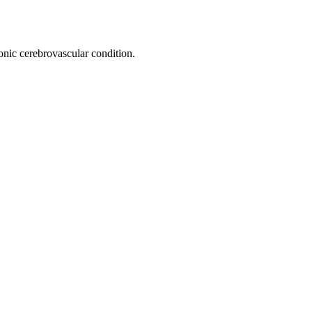
onic cerebrovascular condition.