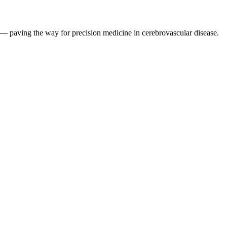
 — paving the way for precision medicine in cerebrovascular disease.