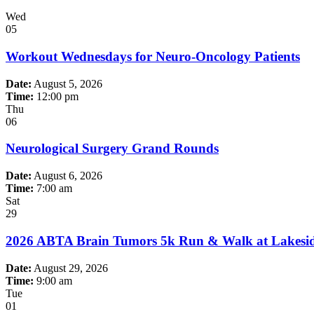
Wed
05
Workout Wednesdays for Neuro-Oncology Patients
Date:
August 5, 2026
Time:
12:00 pm
Thu
06
Neurological Surgery Grand Rounds
Date:
August 6, 2026
Time:
7:00 am
Sat
29
2026 ABTA Brain Tumors 5k Run & Walk at Lakeside
Date:
August 29, 2026
Time:
9:00 am
Tue
01