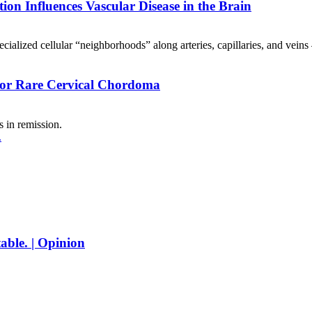
tion Influences Vascular Disease in the Brain
alized cellular “neighborhoods” along arteries, capillaries, and veins
 for Rare Cervical Chordoma
 in remission.
able. | Opinion