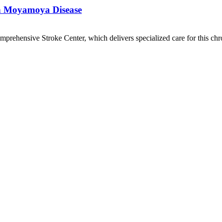
th Moyamoya Disease
mprehensive Stroke Center, which delivers specialized care for this chr