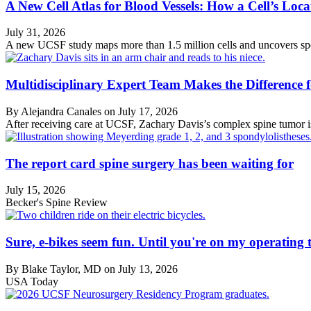
A New Cell Atlas for Blood Vessels: How a Cell’s Loca
July 31, 2026
A new UCSF study maps more than 1.5 million cells and uncovers speci
Multidisciplinary Expert Team Makes the Difference
By Alejandra Canales on
July 17, 2026
After receiving care at UCSF, Zachary Davis’s complex spine tumor is
The report card spine surgery has been waiting for
July 15, 2026
Becker's Spine Review
Sure, e-bikes seem fun. Until you're on my operating t
By Blake Taylor, MD on
July 13, 2026
USA Today