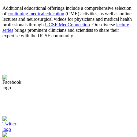
Additional educational offerings include a comprehensive selection
of
continuing medical education
(CME) activities, as well as online
lectures and neurosurgical videos for physicians and medical health
professionals through
UCSF MedConnection
. Our diverse
lecture
series
brings prominent clinicians and scientists to share their
expertise with the UCSF community.