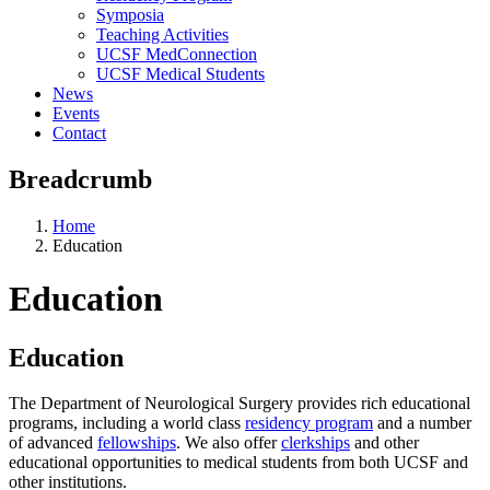
Symposia
Teaching Activities
UCSF MedConnection
UCSF Medical Students
News
Events
Contact
Breadcrumb
Home
Education
Education
Education
The Department of Neurological Surgery provides rich educational
programs, including a world class
residency program
and a number
of advanced
fellowships
. We also offer
clerkships
and other
educational opportunities to medical students from both UCSF and
other institutions.