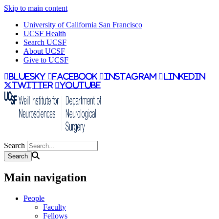
Skip to main content
University of California San Francisco
UCSF Health
Search UCSF
About UCSF
Give to UCSF
bluesky
facebook
instagram
linkedin
twitter
youtube
Search
Main navigation
People
Faculty
Fellows