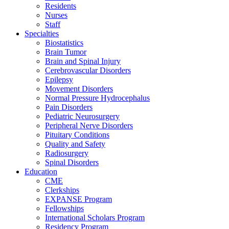
Residents
Nurses
Staff
Specialties
Biostatistics
Brain Tumor
Brain and Spinal Injury
Cerebrovascular Disorders
Epilepsy
Movement Disorders
Normal Pressure Hydrocephalus
Pain Disorders
Pediatric Neurosurgery
Peripheral Nerve Disorders
Pituitary Conditions
Quality and Safety
Radiosurgery
Spinal Disorders
Education
CME
Clerkships
EXPANSE Program
Fellowships
International Scholars Program
Residency Program