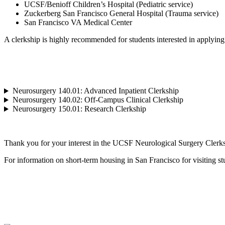
UCSF/Benioff Children’s Hospital (Pediatric service)
Zuckerberg San Francisco General Hospital (Trauma service)
San Francisco VA Medical Center
A clerkship is highly recommended for students interested in applying
Neurosurgery 140.01: Advanced Inpatient Clerkship
Neurosurgery 140.02: Off-Campus Clinical Clerkship
Neurosurgery 150.01: Research Clerkship
Thank you for your interest in the UCSF Neurological Surgery Clerksh
For information on short-term housing in San Francisco for visiting st