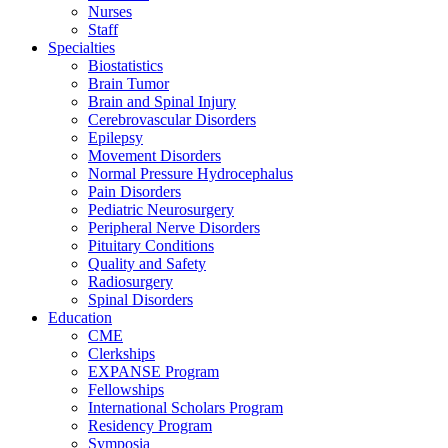
Nurses
Staff
Specialties
Biostatistics
Brain Tumor
Brain and Spinal Injury
Cerebrovascular Disorders
Epilepsy
Movement Disorders
Normal Pressure Hydrocephalus
Pain Disorders
Pediatric Neurosurgery
Peripheral Nerve Disorders
Pituitary Conditions
Quality and Safety
Radiosurgery
Spinal Disorders
Education
CME
Clerkships
EXPANSE Program
Fellowships
International Scholars Program
Residency Program
Symposia