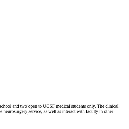
 school and two open to UCSF medical students only. The clinical
e neurosurgery service, as well as interact with faculty in other