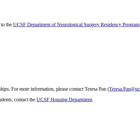
 to the
UCSF Department of Neurological Surgery Residency Program
ips. For more information, please contact Teresa Pan (
Teresa.Pan@uc
udents, contact the
UCSF Housing Department
.