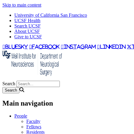
Skip to main content
University of California San Francisco
UCSF Health
Search UCSF
About UCSF
Give to UCSF
bluesky
facebook
instagram
linkedin
Search
Main navigation
People
Faculty
Fellows
Residents