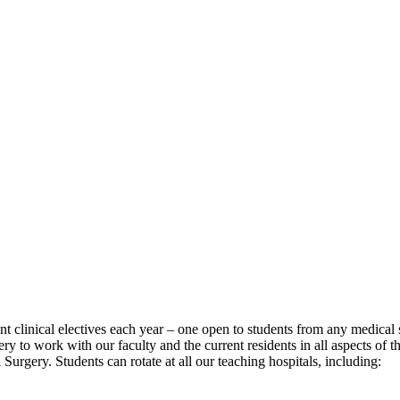
t clinical electives each year – one open to students from any medical
y to work with our faculty and the current residents in all aspects of th
rgery. Students can rotate at all our teaching hospitals, including: