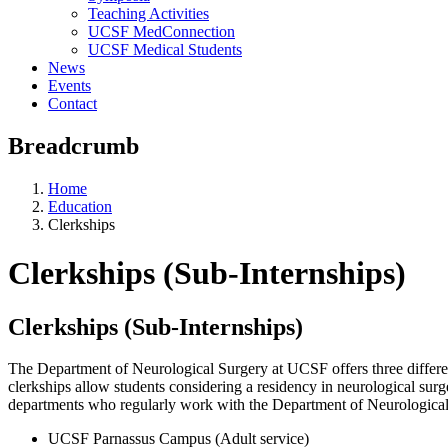
Teaching Activities
UCSF MedConnection
UCSF Medical Students
News
Events
Contact
Breadcrumb
Home
Education
Clerkships
Clerkships (Sub-Internships)
Clerkships (Sub-Internships)
The Department of Neurological Surgery at UCSF offers three differen
clerkships allow students considering a residency in neurological surger
departments who regularly work with the Department of Neurological Su
UCSF Parnassus Campus (Adult service)