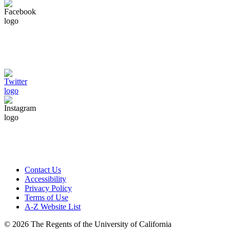
Contact Us
Accessibility
Privacy Policy
Terms of Use
A-Z Website List
© 2026 The Regents of the University of California