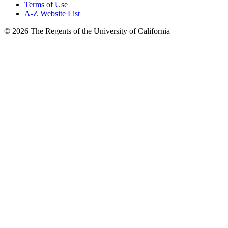
Terms of Use
A-Z Website List
© 2026 The Regents of the University of California