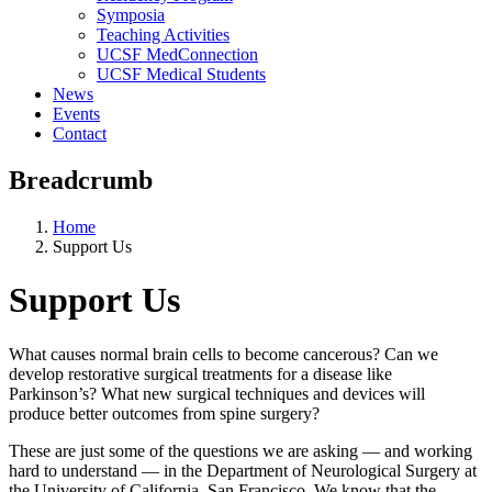
Symposia
Teaching Activities
UCSF MedConnection
UCSF Medical Students
News
Events
Contact
Breadcrumb
Home
Support Us
Support Us
What causes normal brain cells to become cancerous? Can we
develop restorative surgical treatments for a disease like
Parkinson’s? What new surgical techniques and devices will
produce better outcomes from spine surgery?
These are just some of the questions we are asking –– and working
hard to understand — in the Department of Neurological Surgery at
the University of California, San Francisco. We know that the