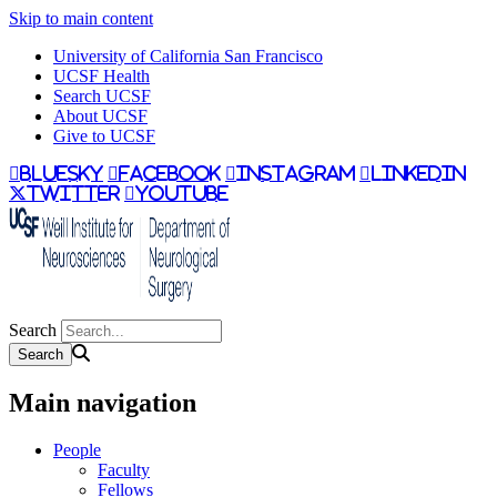
Skip to main content
University of California San Francisco
UCSF Health
Search UCSF
About UCSF
Give to UCSF
bluesky
facebook
instagram
linkedin
twitter
youtube
Search
Main navigation
People
Faculty
Fellows