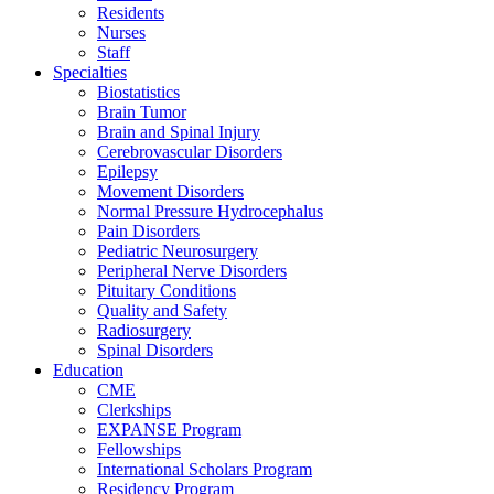
Residents
Nurses
Staff
Specialties
Biostatistics
Brain Tumor
Brain and Spinal Injury
Cerebrovascular Disorders
Epilepsy
Movement Disorders
Normal Pressure Hydrocephalus
Pain Disorders
Pediatric Neurosurgery
Peripheral Nerve Disorders
Pituitary Conditions
Quality and Safety
Radiosurgery
Spinal Disorders
Education
CME
Clerkships
EXPANSE Program
Fellowships
International Scholars Program
Residency Program