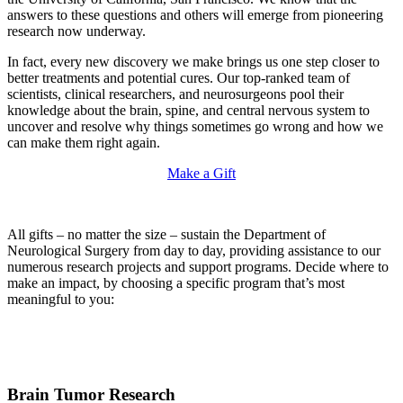
answers to these questions and others will emerge from pioneering
research now underway.
In fact, every new discovery we make brings us one step closer to
better treatments and potential cures. Our top-ranked team of
scientists, clinical researchers, and neurosurgeons pool their
knowledge about the brain, spine, and central nervous system to
uncover and resolve why things sometimes go wrong and how we
can make them right again.
Make a Gift
All gifts – no matter the size – sustain the Department of
Neurological Surgery from day to day, providing assistance to our
numerous research projects and support programs. Decide where to
make an impact, by choosing a specific program that’s most
meaningful to you:
Brain Tumor Research