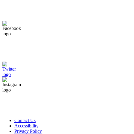
Contact Us
Accessibility
Privacy Policy