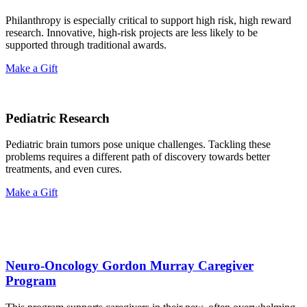
Philanthropy is especially critical to support high risk, high reward
research. Innovative, high-risk projects are less likely to be
supported through traditional awards.
Make a Gift
Pediatric Research
Pediatric brain tumors pose unique challenges. Tackling these
problems requires a different path of discovery towards better
treatments, and even cures.
Make a Gift
Neuro-Oncology Gordon Murray Caregiver
Program