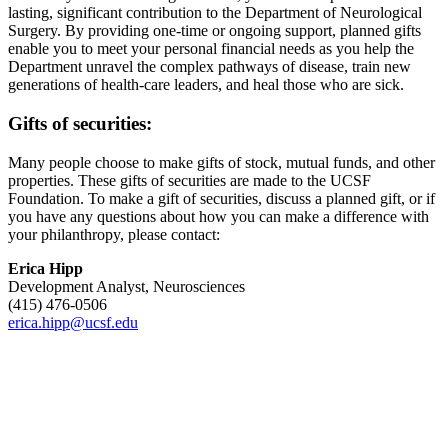
lasting, significant contribution to the Department of Neurological
Surgery. By providing one-time or ongoing support, planned gifts
enable you to meet your personal financial needs as you help the
Department unravel the complex pathways of disease, train new
generations of health-care leaders, and heal those who are sick.
Gifts of securities:
Many people choose to make gifts of stock, mutual funds, and other
properties. These gifts of securities are made to the UCSF
Foundation. To make a gift of securities, discuss a planned gift, or if
you have any questions about how you can make a difference with
your philanthropy, please contact:
Erica Hipp
Development Analyst, Neurosciences
(415) 476-0506
erica.hipp@ucsf.edu