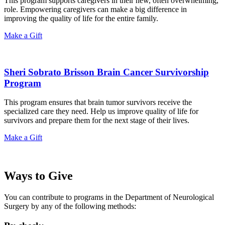
This program supports caregivers in their new, often overwhelming,
role. Empowering caregivers can make a big difference in
improving the quality of life for the entire family.
Make a Gift
Sheri Sobrato Brisson Brain Cancer Survivorship
Program
This program ensures that brain tumor survivors receive the
specialized care they need. Help us improve quality of life for
survivors and prepare them for the next stage of their lives.
Make a Gift
Ways to Give
You can contribute to programs in the Department of Neurological
Surgery by any of the following methods: