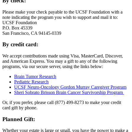
By check:
Please make your check payable to the UCSF Foundation with a
note indicating the program you wish to support and mail it to:
UCSF Foundation
P.O. Box 45339
San Francisco, CA 94145-0339
By credit card:
We accept contributions made using Visa, MasterCard, Discover,
and American Express. You may a gift to any of the following
programs, via our secure server, using the links below:
Brain Tumor Research
Pediatric Research
UCSF Neuro-Oncology Gordon Murray Caregiver Program
Sheri Sobrato Brisson Brain Cancer Survivorship Program
Or, if you prefer, please call (877) 499-8273 to make your credit
card gift by phone.
Planned Gift:
Whether your estate is large or small, you have the power to make a