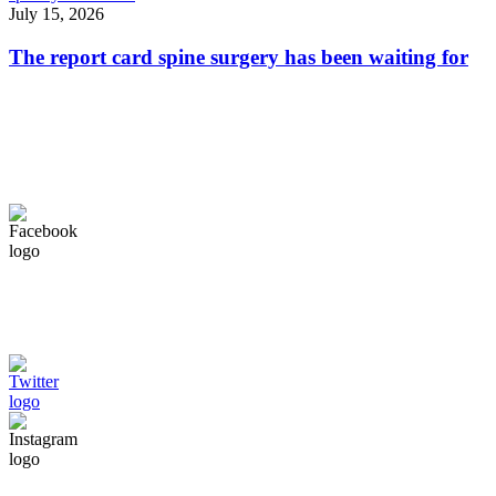
July 15, 2026
The report card spine surgery has been waiting for