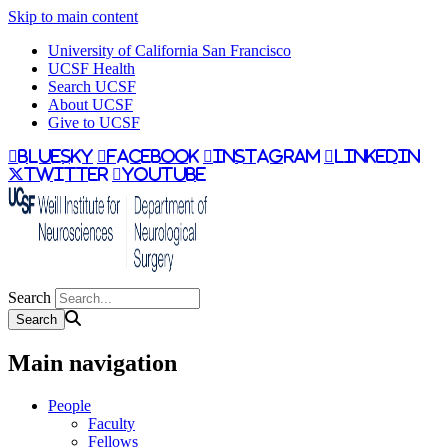
Skip to main content
University of California San Francisco
UCSF Health
Search UCSF
About UCSF
Give to UCSF
bluesky
facebook
instagram
linkedin
twitter
youtube
Search
Main navigation
People
Faculty
Fellows