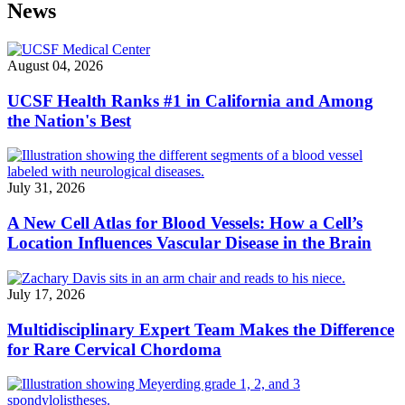
News
August 04, 2026
UCSF Health Ranks #1 in California and Among
the Nation's Best
July 31, 2026
A New Cell Atlas for Blood Vessels: How a Cell’s
Location Influences Vascular Disease in the Brain
July 17, 2026
Multidisciplinary Expert Team Makes the Difference
for Rare Cervical Chordoma