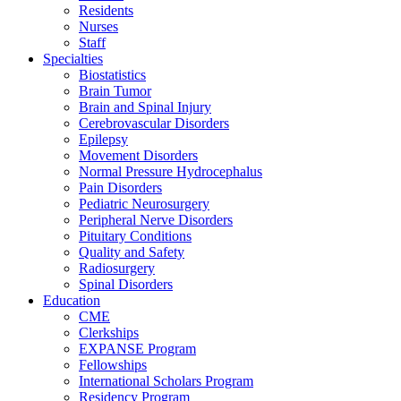
Residents
Nurses
Staff
Specialties
Biostatistics
Brain Tumor
Brain and Spinal Injury
Cerebrovascular Disorders
Epilepsy
Movement Disorders
Normal Pressure Hydrocephalus
Pain Disorders
Pediatric Neurosurgery
Peripheral Nerve Disorders
Pituitary Conditions
Quality and Safety
Radiosurgery
Spinal Disorders
Education
CME
Clerkships
EXPANSE Program
Fellowships
International Scholars Program
Residency Program