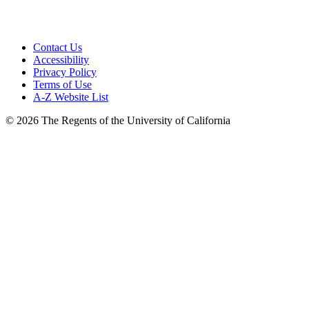
Contact Us
Accessibility
Privacy Policy
Terms of Use
A-Z Website List
© 2026 The Regents of the University of California