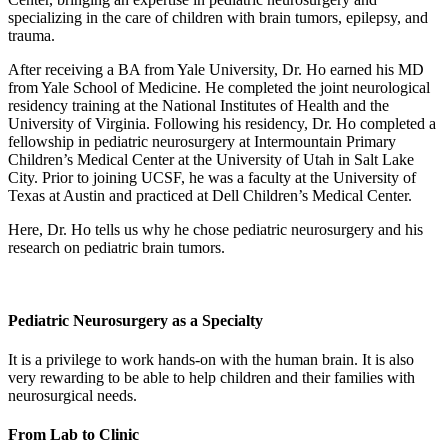
specializing in the care of children with brain tumors, epilepsy, and
trauma.
After receiving a BA from Yale University, Dr. Ho earned his MD
from Yale School of Medicine. He completed the joint neurological
residency training at the National Institutes of Health and the
University of Virginia. Following his residency, Dr. Ho completed a
fellowship in pediatric neurosurgery at Intermountain Primary
Children’s Medical Center at the University of Utah in Salt Lake
City. Prior to joining UCSF, he was a faculty at the University of
Texas at Austin and practiced at Dell Children’s Medical Center.
Here, Dr. Ho tells us why he chose pediatric neurosurgery and his
research on pediatric brain tumors.
Pediatric Neurosurgery as a Specialty
It is a privilege to work hands-on with the human brain. It is also
very rewarding to be able to help children and their families with
neurosurgical needs.
From Lab to Clinic