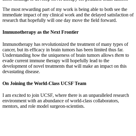
The most rewarding part of my work is being able to both see the
immediate impact of my clinical work and the delayed satisfaction of
research that hopefully will one day move the field forward.
Immunotherapy as
the Next Frontier
Immunotherapy has revolutionized the treatment of many types of
cancer, but its efficacy in brain tumors has been limited thus far.
Understanding
how
the uniqueness of brain tumors allows
them
to
evade current immune therapy will hopefully lead to the
development of novel treatments that will make an impact on this
devastating disease.
On Joining the World-Class UCSF Team
I am excited to join UCSF, where there is an unparalleled research
environment with an abundance of world-class collaborators,
mentors, and role model surgeon-scientists.