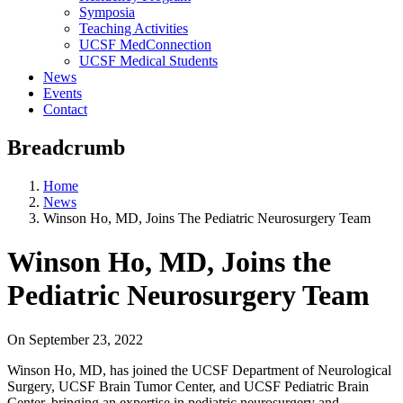
Symposia
Teaching Activities
UCSF MedConnection
UCSF Medical Students
News
Events
Contact
Breadcrumb
Home
News
Winson Ho, MD, Joins The Pediatric Neurosurgery Team
Winson Ho, MD, Joins the
Pediatric Neurosurgery Team
On
September 23, 2022
Winson Ho, MD, has joined the UCSF Department of Neurological
Surgery, UCSF Brain Tumor Center, and UCSF Pediatric Brain
Center, bringing an expertise in pediatric neurosurgery and