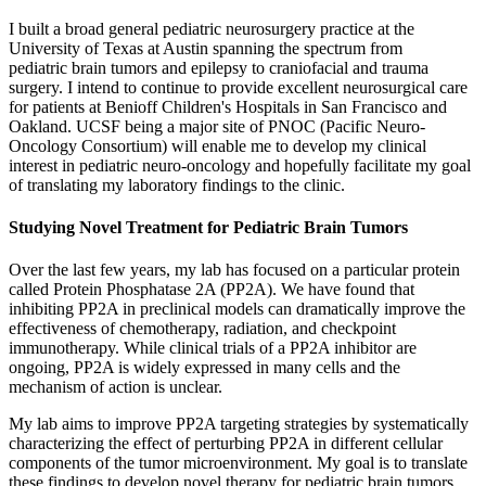
I built a broad general pediatric neurosurgery practice at the
University of Texas at Austin spanning the spectrum from
pediatric brain tumors and epilepsy to craniofacial and trauma
surgery. I intend to continue to provide excellent neurosurgical care
for patients at Benioff Children's Hospitals in San Francisco and
Oakland. UCSF being a major site of PNOC (Pacific Neuro-
Oncology Consortium) will enable me to develop my clinical
interest in pediatric neuro-oncology and hopefully facilitate my goal
of translating my laboratory findings to the clinic.
Studying Novel Treatment for Pediatric Brain Tumors
Over the last few years, my lab has focused on a particular protein
called Protein Phosphatase 2A (PP2A). We have found that
inhibiting PP2A in preclinical models can dramatically improve the
effectiveness of chemotherapy, radiation, and checkpoint
immunotherapy. While clinical trials of a PP2A inhibitor are
ongoing, PP2A is widely expressed in many cells and the
mechanism of action is unclear.
My lab aims to improve PP2A targeting strategies by systematically
characterizing the effect of perturbing PP2A in different cellular
components of the tumor microenvironment. My goal is to translate
these findings to develop novel therapy for pediatric brain tumors.