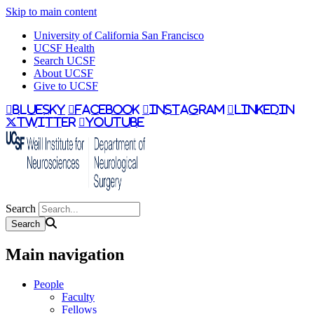
Skip to main content
University of California San Francisco
UCSF Health
Search UCSF
About UCSF
Give to UCSF
bluesky
facebook
instagram
linkedin
twitter
youtube
Search
Main navigation
People
Faculty
Fellows