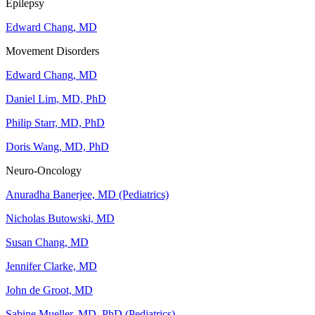
Epilepsy
Edward Chang, MD
Movement Disorders
Edward Chang, MD
Daniel Lim, MD, PhD
Philip Starr, MD, PhD
Doris Wang, MD, PhD
Neuro-Oncology
Anuradha Banerjee, MD (Pediatrics)
Nicholas Butowski, MD
Susan Chang, MD
Jennifer Clarke, MD
John de Groot, MD
Sabine Mueller, MD, PhD (Pediatrics)