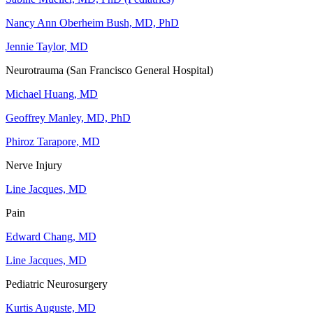
Nancy Ann Oberheim Bush, MD, PhD
Jennie Taylor, MD
Neurotrauma (San Francisco General Hospital)
Michael Huang, MD
Geoffrey Manley, MD, PhD
Phiroz Tarapore, MD
Nerve Injury
Line Jacques, MD
Pain
Edward Chang, MD
Line Jacques, MD
Pediatric Neurosurgery
Kurtis Auguste, MD