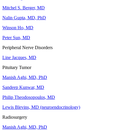
Mitchel S. Berger, MD
Nalin Gupta, MD, PhD
Winson Ho, MD
Peter Sun, MD
Peripheral Nerve Disorders
Line Jacques, MD
Pituitary Tumor
Manish Aghi, MD, PhD
Sandeep Kunwar, MD
Philip Theodosopoulos, MD
Lewis Blevins, MD (neuroendocrinology)
Radiosurgery
Manish Aghi, MD, PhD