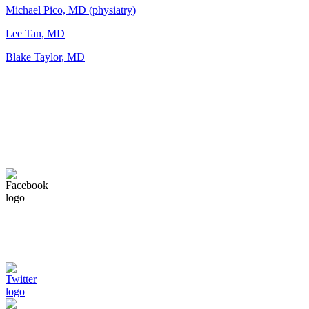
Michael Pico, MD (physiatry)
Lee Tan, MD
Blake Taylor, MD