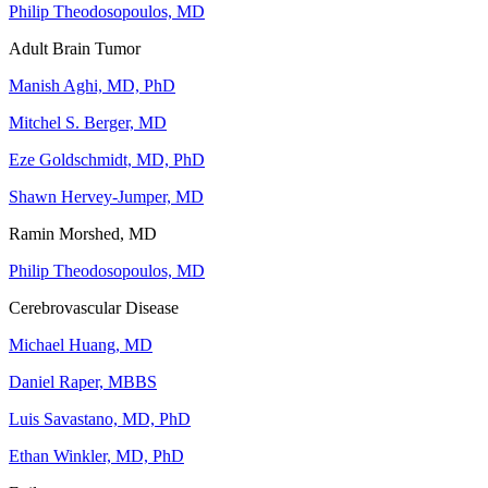
Philip Theodosopoulos, MD
Adult Brain Tumor
Manish Aghi, MD, PhD
Mitchel S. Berger, MD
Eze Goldschmidt, MD, PhD
Shawn Hervey-Jumper, MD
Ramin Morshed, MD
Philip Theodosopoulos, MD
Cerebrovascular Disease
Michael Huang, MD
Daniel Raper, MBBS
Luis Savastano, MD, PhD
Ethan Winkler, MD, PhD