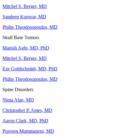
Mitchel S. Berger, MD
Sandeep Kunwar, MD
Philip Theodosopoulos, MD
Skull Base Tumors
Manish Aghi, MD, PhD
Mitchel S. Berger, MD
Eze Goldschmidt, MD, PhD
Philip Theodosopoulos, MD
Spine Disorders
Nima Alan, MD
Christopher P. Ames, MD
Aaron Clark, MD, PhD
Praveen Mummaneni, MD