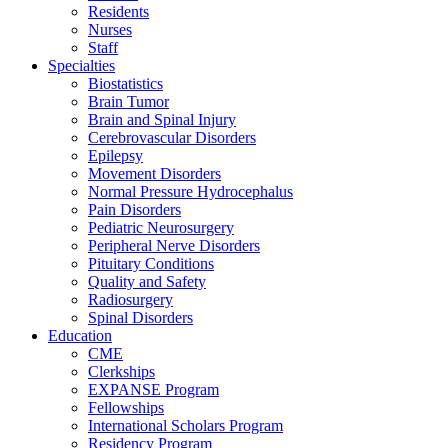
Residents
Nurses
Staff
Specialties
Biostatistics
Brain Tumor
Brain and Spinal Injury
Cerebrovascular Disorders
Epilepsy
Movement Disorders
Normal Pressure Hydrocephalus
Pain Disorders
Pediatric Neurosurgery
Peripheral Nerve Disorders
Pituitary Conditions
Quality and Safety
Radiosurgery
Spinal Disorders
Education
CME
Clerkships
EXPANSE Program
Fellowships
International Scholars Program
Residency Program