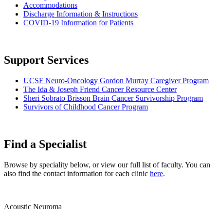
Accommodations
Discharge Information & Instructions
COVID-19 Information for Patients
Support Services
UCSF Neuro-Oncology Gordon Murray Caregiver Program
The Ida & Joseph Friend Cancer Resource Center
Sheri Sobrato Brisson Brain Cancer Survivorship Program
Survivors of Childhood Cancer Program
Find a Specialist
Browse by speciality below, or view our full list of faculty. You can
also find the contact information for each clinic
here
.
Acoustic Neuroma