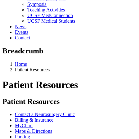
Symposia
Teaching Activities
UCSF MedConnection
UCSF Medical Students
News
Events
Contact
Breadcrumb
Home
Patient Resources
Patient Resources
Patient Resources
Contact a Neurosurgery Clinic
Billing & Insurance
MyChart
Maps & Directions
Parking